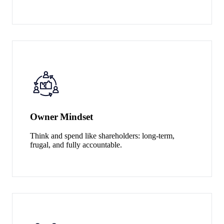
Owner Mindset
Think and spend like shareholders: long-term,
frugal, and fully accountable.