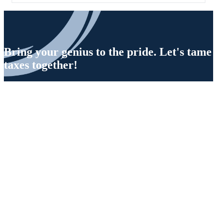
Bring your genius to the pride. Let's tame
taxes together!
Privacy Policy
Terms of Use
Contact Us
©2026 OLarry, Inc. All rights reserved.