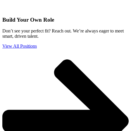
Build Your Own Role
Don’t see your perfect fit? Reach out. We’re always eager to meet
smart, driven talent.
View All Positions