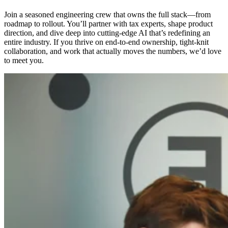
Join a seasoned engineering crew that owns the full stack—from
roadmap to rollout. You’ll partner with tax experts, shape product
direction, and dive deep into cutting‑edge AI that’s redefining an
entire industry. If you thrive on end‑to‑end ownership, tight‑knit
collaboration, and work that actually moves the numbers, we’d love
to meet you.