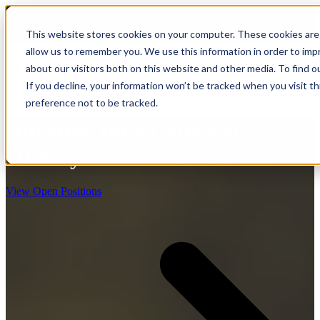
Is private client tax advisory right for you?
Take the quiz
This website stores cookies on your computer. These cookies are 
allow us to remember you. We use this information in order to im
about our visitors both on this website and other media. To find o
Open main navigation
If you decline, your information won’t be tracked when you visit t
preference not to be tracked.
Advance Your Career at
OLarry
View Open Positions