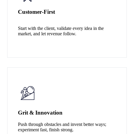
Customer‑First
Start with the client, validate every idea in the
market, and let revenue follow.
Grit & Innovation
Push through obstacles and invent better ways;
experiment fast, finish strong.