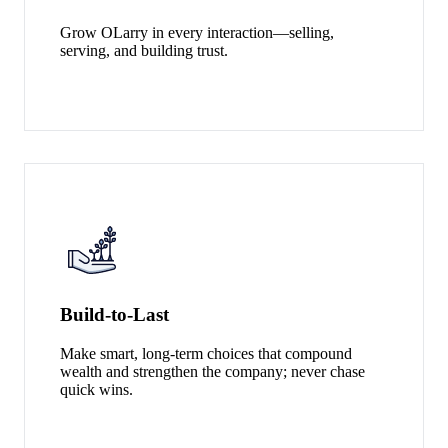
Grow OLarry in every interaction—selling,
serving, and building trust.
Build‑to‑Last
Make smart, long‑term choices that compound
wealth and strengthen the company; never chase
quick wins.