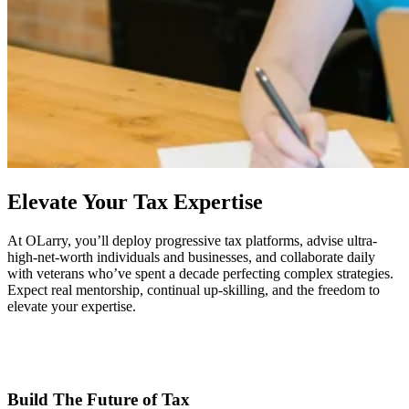
Elevate Your Tax Expertise
At OLarry, you’ll deploy progressive tax platforms, advise ultra-
high-net-worth individuals and businesses, and collaborate daily
with veterans who’ve spent a decade perfecting complex strategies.
Expect real mentorship, continual up-skilling, and the freedom to
elevate your expertise.
Build The Future of Tax