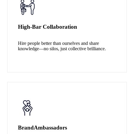
High-Bar Collaboration
Hire people better than ourselves and share
knowledge—no silos, just collective brilliance.
Brand
Ambassadors