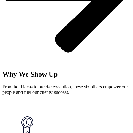
Why We Show Up
From bold ideas to precise execution, these six pillars empower our
people and fuel our clients’ success.