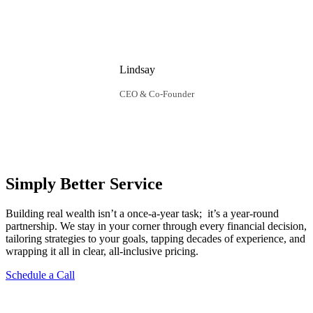
Lindsay
CEO & Co-Founder
Simply Better Service
Building real wealth isn’t a once‑a‑year task; it’s a year‑round
partnership. We stay in your corner through every financial decision,
tailoring strategies to your goals, tapping decades of experience, and
wrapping it all in clear, all‑inclusive pricing.
Schedule a Call