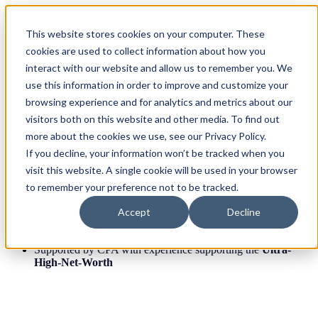
This website stores cookies on your computer. These
cookies are used to collect information about how you
interact with our website and allow us to remember you. We
use this information in order to improve and customize your
Complex Returns, Proactively Handled
browsing experience and for analytics and metrics about our
visitors both on this website and other media. To find out
Providing Individuals and Businesses with a Proactive All-Inclusive
more about the cookies we use, see our Privacy Policy.
Tax Strategy.
If you decline, your information won’t be tracked when you
Strategic tax planning for
carry, equity, and liquidity events.
visit this website. A single cookie will be used in your browser
Built for complexity
: multi-entity, K-1s, QSBS, international
to remember your preference not to be tracked.
exposure
Accept
Decline
All-inclusive access to your
U.S. only
team, at a flat annual
rate.
Supported by CPA with experience supporting the
Ultra-
High-Net-Worth