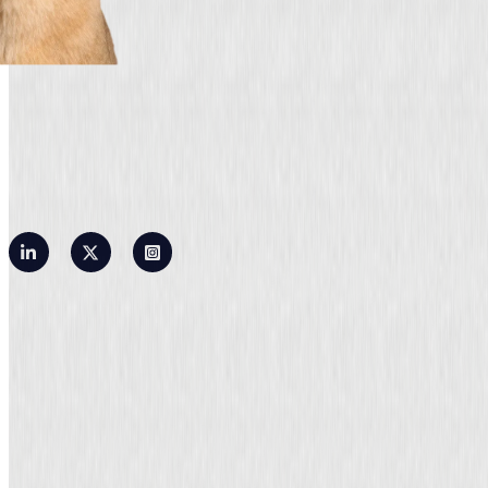
Privacy Policy
Terms of Use
Contact Us
©2026 OLarry, Inc. All rights reserved.
OLarry employs certified public accountants and tax experts. OLarry is not a public
accounting firm.
According to the regulations of the Internal Revenue Service, a taxpayer can only rely on
formal written advice. Any tax advice received during a consultation does not meet these
requirements. The tax advice provided here is not intended or written to be used for the
purpose of avoiding federal tax penalties or promoting, marketing, or recommending any