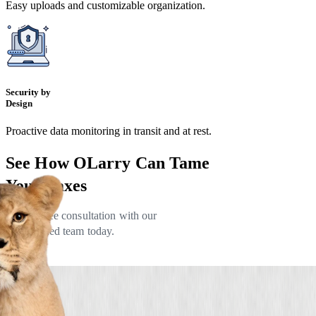
Easy uploads and customizable organization.
Security by
Design
Proactive data monitoring in transit and at rest.
See How OLarry Can
Tame
Your Taxes
Book a free consultation with our
experienced team today.
Lets Talk