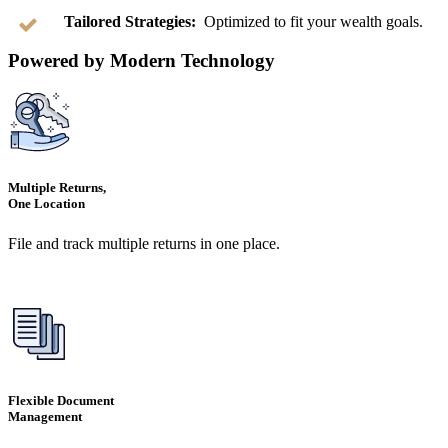
Tailored Strategies:
Optimized to fit your wealth goals.
Powered by Modern Technology
Multiple Returns,
One Location
File and track multiple returns in one place.
Flexible Document
Management