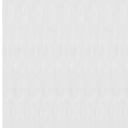
tax-related matters to another party.