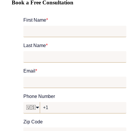
Book a Free Consultation
First Name
*
Last Name
*
Email
*
Phone Number
🇺🇸
Zip Code