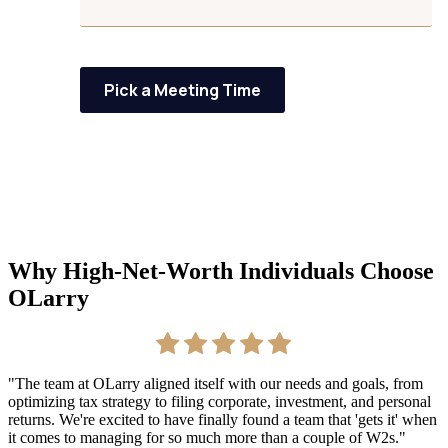
Pick a Meeting Time
Why High-Net-Worth Individuals Choose
OLarry
"The team at OLarry aligned itself with our needs and goals, from
"
optimizing tax strategy to filing corporate, investment, and personal
s
returns. We're excited to have finally found a team that 'gets it' when
b
it comes to managing for so much more than a couple of W2s."
u