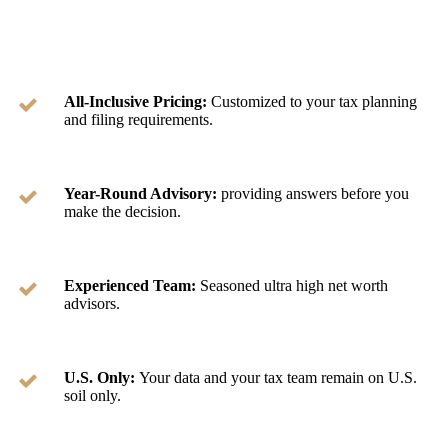
All-Inclusive Pricing:
Customized to your tax planning
and filing requirements.
Year-Round Advisory:
providing answers before you
make the decision.
Experienced Team:
Seasoned ultra high net worth
advisors.
U.S. Only:
Your data and your tax team remain on U.S.
soil only.